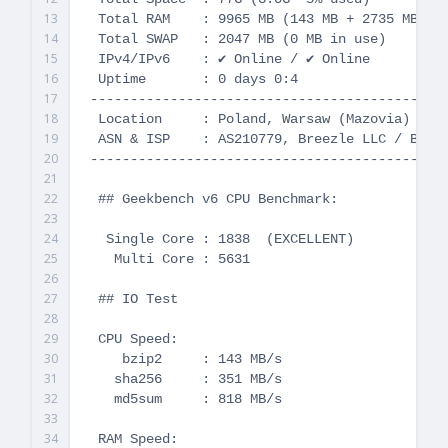
13
 Total RAM    : 9965 MB (143 MB + 2735 MB Buf
14
 Total SWAP   : 2047 MB (0 MB in use)

15
 IPv4/IPv6    : ✔ Online / ✔ Online

16
 Uptime       : 0 days 0:4

17
---------------------------------------------
18
 Location     : Poland, Warsaw (Mazovia)

19
 ASN & ISP    : AS210779, Breezle LLC / Breez
20
---------------------------------------------
21
22
 ## Geekbench v6 CPU Benchmark:

23
24
  Single Core : 1838  (EXCELLENT)

25
   Multi Core : 5631

26
27
 ## IO Test

28
29
 CPU Speed:

30
    bzip2     : 143 MB/s

31
   sha256     : 351 MB/s

32
   md5sum     : 818 MB/s

33
34
 RAM Speed:
