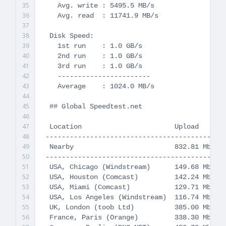
35
   Avg. write : 5495.5 MB/s

36
   Avg. read  : 11741.9 MB/s

37
38
 Disk Speed:

39
   1st run    : 1.0 GB/s

40
   2nd run    : 1.0 GB/s

41
   3rd run    : 1.0 GB/s

42
   -----------------------

43
   Average    : 1024.0 MB/s

44
45
 ## Global Speedtest.net

46
47
 Location                       Upload       
48
---------------------------------------------
49
 Nearby                         832.81 Mbit/s
50
---------------------------------------------
51
 USA, Chicago (Windstream)      149.68 Mbit/s
52
 USA, Houston (Comcast)         142.24 Mbit/s
53
 USA, Miami (Comcast)           129.71 Mbit/s
54
 USA, Los Angeles (Windstream)  116.74 Mbit/s
55
 UK, London (toob Ltd)          385.00 Mbit/s
56
 France, Paris (Orange)         338.30 Mbit/s