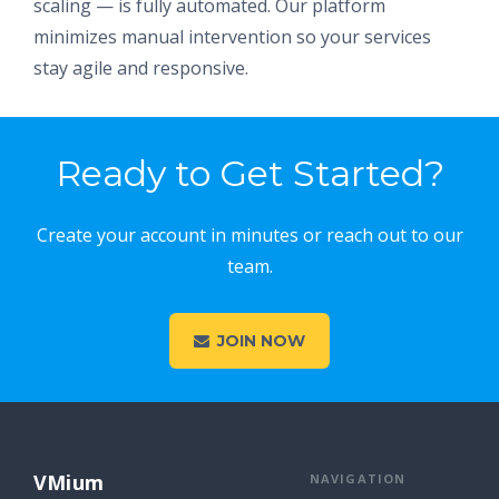
scaling — is fully automated. Our platform
minimizes manual intervention so your services
stay agile and responsive.
Ready to Get Started?
Create your account in minutes or reach out to our
team.
JOIN NOW
VMium
NAVIGATION