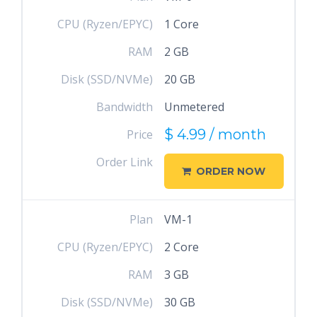
CPU (Ryzen/EPYC)
1 Core
RAM
2 GB
Disk (SSD/NVMe)
20 GB
Bandwidth
Unmetered
$ 4.99 / month
Price
Order Link
ORDER NOW
Plan
VM-1
CPU (Ryzen/EPYC)
2 Core
RAM
3 GB
Disk (SSD/NVMe)
30 GB