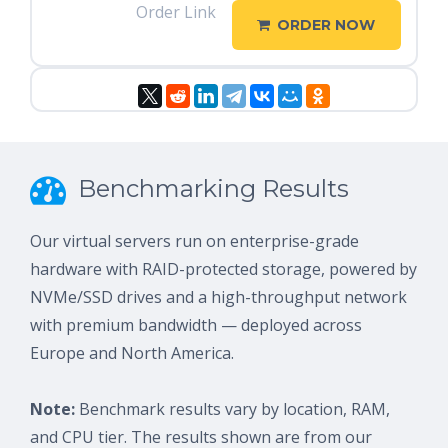
Order Link
ORDER NOW
Benchmarking Results
Our virtual servers run on enterprise-grade
hardware with RAID-protected storage, powered by
NVMe/SSD drives and a high-throughput network
with premium bandwidth — deployed across
Europe and North America.
Note:
Benchmark results vary by location, RAM,
and CPU tier. The results shown are from our