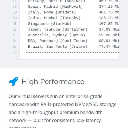
57
 Germany, Berlin (DNS:NET)      459.78 Mbit/s
58
 Spain, Madrid (MasMovil)       374.19 Mbit/s
59
 Italy, Rome (Unidata)          401.75 Mbit/s
60
 India, Mumbai (Tatasky)        136.28 Mbit/s
61
 Singapore (StarHub)            107.85 Mbit/s
62
 Japan, Tsukuba (SoftEther)     37.63 Mbit/s 
63
 Australia, Sydney (Optus)      19.23 Mbit/s 
64
 RSA, Randburg (Cool Ideas)     98.61 Mbit/s 
65
 Brazil, Sao Paulo (Criare)     77.47 Mbit/s 
66
High Performance
Our virtual servers run on enterprise-grade
hardware with RAID-protected NVMe/SSD storage
and a high-throughput premium bandwidth
network — built for consistent, low-latency