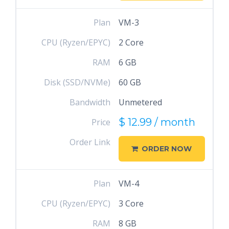
Plan
VM-3
CPU (Ryzen/EPYC)
2 Core
RAM
6 GB
Disk (SSD/NVMe)
60 GB
Bandwidth
Unmetered
$ 12.99 / month
Price
Order Link
ORDER NOW
Plan
VM-4
CPU (Ryzen/EPYC)
3 Core
RAM
8 GB