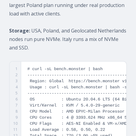
largest Poland plan running under real production
load with active clients.
Storage:
USA, Poland, and Geolocated Netherlands
nodes run pure NVMe. Italy runs a mix of NVMe
and SSD.
1
# curl -sL bench.monster | bash

2
---------------------------------------------
3
 Region: Global  https://bench.monster v1.7.4
4
 Usage : curl -sL bench.monster | bash -s -- 
5
---------------------------------------------
6
 OS           : Ubuntu 20.04.6 LTS (64 Bit)

7
 Virt/Kernel  : KVM / 5.4.0-29-generic

8
 CPU Model    : AMD EPYC-Milan Processor

9
 CPU Cores    : 4 @ 3393.624 MHz x86_64 512 K
10
 CPU Flags    : AES-NI Enabled & VM-x/AMD-V E
11
 Load Average : 0.58, 0.50, 0.22

12
 Total Space  : 77G (3.0G ~5% used)
