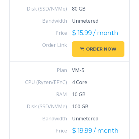
Disk (SSD/NVMe)
80 GB
Bandwidth
Unmetered
$ 15.99 / month
Price
Order Link
ORDER NOW
Plan
VM-5
CPU (Ryzen/EPYC)
4 Core
RAM
10 GB
Disk (SSD/NVMe)
100 GB
Bandwidth
Unmetered
$ 19.99 / month
Price