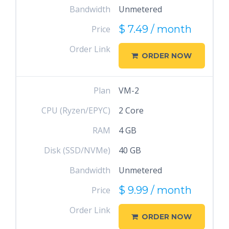
Bandwidth
Unmetered
$ 7.49 / month
Price
Order Link
ORDER NOW
Plan
VM-2
CPU (Ryzen/EPYC)
2 Core
RAM
4 GB
Disk (SSD/NVMe)
40 GB
Bandwidth
Unmetered
$ 9.99 / month
Price
Order Link
ORDER NOW