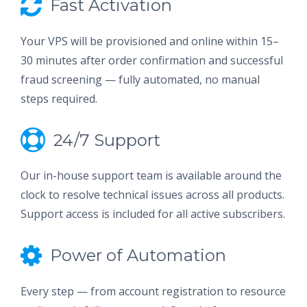
Fast Activation
Your VPS will be provisioned and online within 15–
30 minutes after order confirmation and successful
fraud screening — fully automated, no manual
steps required.
24/7 Support
Our in-house support team is available around the
clock to resolve technical issues across all products.
Support access is included for all active subscribers.
Power of Automation
Every step — from account registration to resource