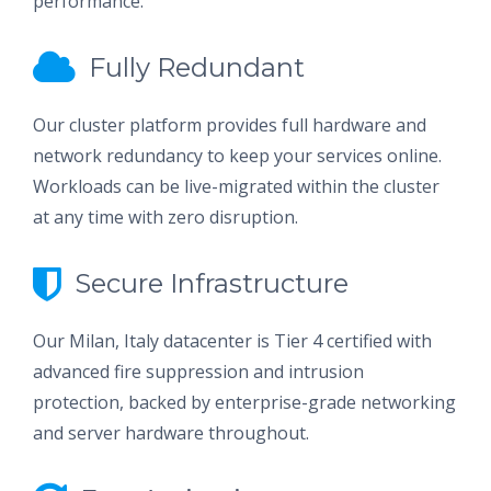
performance.
Fully Redundant
Our cluster platform provides full hardware and
network redundancy to keep your services online.
Workloads can be live-migrated within the cluster
at any time with zero disruption.
Secure Infrastructure
Our Milan, Italy datacenter is Tier 4 certified with
advanced fire suppression and intrusion
protection, backed by enterprise-grade networking
and server hardware throughout.