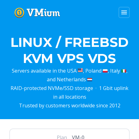
menu
LINUX / FREEBSD
KVM VPS VDS
Servers available in the USA
, Poland
, Italy
,
and Netherlands
RAID-protected NVMe/SSD storage · 1 Gbit uplink
in all locations
Trusted by customers worldwide since 2012
Plan
VM-0