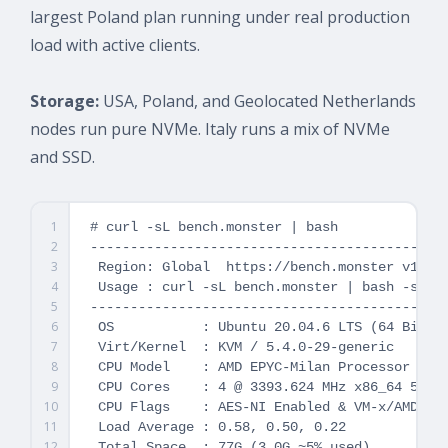
largest Poland plan running under real production
load with active clients.
Storage:
USA, Poland, and Geolocated Netherlands
nodes run pure NVMe. Italy runs a mix of NVMe
and SSD.
1
# curl -sL bench.monster | bash

2
---------------------------------------------
3
 Region: Global  https://bench.monster v1.7.4
4
 Usage : curl -sL bench.monster | bash -s -- 
5
---------------------------------------------
6
 OS           : Ubuntu 20.04.6 LTS (64 Bit)

7
 Virt/Kernel  : KVM / 5.4.0-29-generic

8
 CPU Model    : AMD EPYC-Milan Processor

9
 CPU Cores    : 4 @ 3393.624 MHz x86_64 512 K
10
 CPU Flags    : AES-NI Enabled & VM-x/AMD-V E
11
 Load Average : 0.58, 0.50, 0.22

12
 Total Space  : 77G (3.0G ~5% used)
