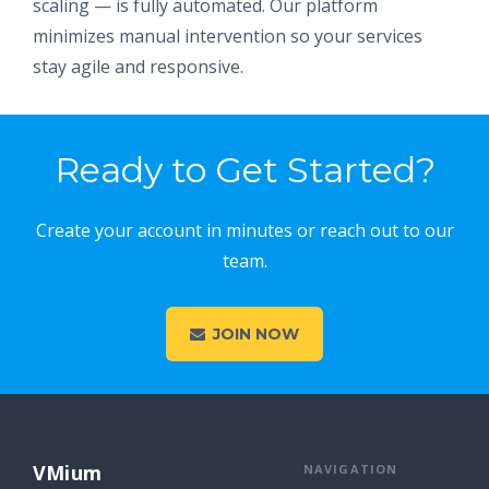
scaling — is fully automated. Our platform
minimizes manual intervention so your services
stay agile and responsive.
Ready to Get Started?
Create your account in minutes or reach out to our
team.
JOIN NOW
VMium
NAVIGATION