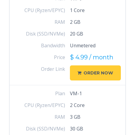
CPU (Ryzen/EPYC)
1 Core
RAM
2 GB
Disk (SSD/NVMe)
20 GB
Bandwidth
Unmetered
$ 4.99 / month
Price
Order Link
ORDER NOW
Plan
VM-1
CPU (Ryzen/EPYC)
2 Core
RAM
3 GB
Disk (SSD/NVMe)
30 GB