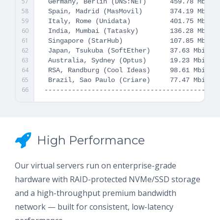
57
 Germany, Berlin (DNS:NET)      459.78 Mbit/s
58
 Spain, Madrid (MasMovil)       374.19 Mbit/s
59
 Italy, Rome (Unidata)          401.75 Mbit/s
60
 India, Mumbai (Tatasky)        136.28 Mbit/s
61
 Singapore (StarHub)            107.85 Mbit/s
62
 Japan, Tsukuba (SoftEther)     37.63 Mbit/s 
63
 Australia, Sydney (Optus)      19.23 Mbit/s 
64
 RSA, Randburg (Cool Ideas)     98.61 Mbit/s 
65
 Brazil, Sao Paulo (Criare)     77.47 Mbit/s 
66
High Performance
Our virtual servers run on enterprise-grade
hardware with RAID-protected NVMe/SSD storage
and a high-throughput premium bandwidth
network — built for consistent, low-latency