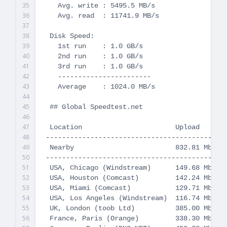
35
   Avg. write : 5495.5 MB/s

36
   Avg. read  : 11741.9 MB/s

37
38
 Disk Speed:

39
   1st run    : 1.0 GB/s

40
   2nd run    : 1.0 GB/s

41
   3rd run    : 1.0 GB/s

42
   -----------------------

43
   Average    : 1024.0 MB/s

44
45
 ## Global Speedtest.net

46
47
 Location                       Upload       
48
---------------------------------------------
49
 Nearby                         832.81 Mbit/s
50
---------------------------------------------
51
 USA, Chicago (Windstream)      149.68 Mbit/s
52
 USA, Houston (Comcast)         142.24 Mbit/s
53
 USA, Miami (Comcast)           129.71 Mbit/s
54
 USA, Los Angeles (Windstream)  116.74 Mbit/s
55
 UK, London (toob Ltd)          385.00 Mbit/s
56
 France, Paris (Orange)         338.30 Mbit/s