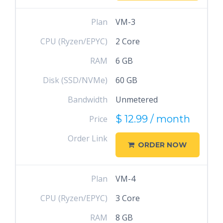
Plan
VM-3
CPU (Ryzen/EPYC)
2 Core
RAM
6 GB
Disk (SSD/NVMe)
60 GB
Bandwidth
Unmetered
$ 12.99 / month
Price
Order Link
ORDER NOW
Plan
VM-4
CPU (Ryzen/EPYC)
3 Core
RAM
8 GB