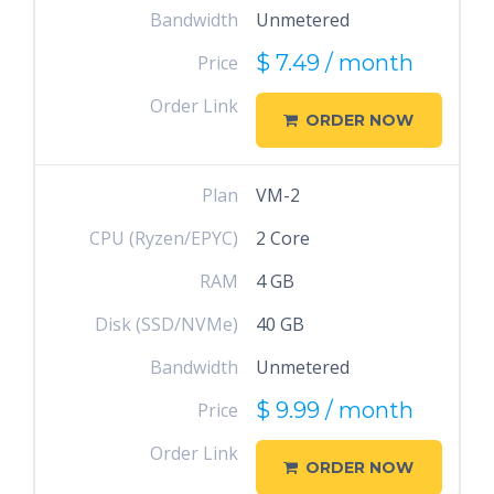
Bandwidth
Unmetered
$ 7.49 / month
Price
Order Link
ORDER NOW
Plan
VM-2
CPU (Ryzen/EPYC)
2 Core
RAM
4 GB
Disk (SSD/NVMe)
40 GB
Bandwidth
Unmetered
$ 9.99 / month
Price
Order Link
ORDER NOW