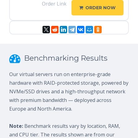
Order Link
ORDER NOW
Benchmarking Results
Our virtual servers run on enterprise-grade
hardware with RAID-protected storage, powered by
NVMe/SSD drives and a high-throughput network
with premium bandwidth — deployed across
Europe and North America.
Note:
Benchmark results vary by location, RAM,
and CPU tier. The results shown are from our