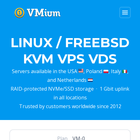
menu
LINUX / FREEBSD
KVM VPS VDS
Servers available in the USA
, Poland
, Italy
,
and Netherlands
RAID-protected NVMe/SSD storage · 1 Gbit uplink
in all locations
Trusted by customers worldwide since 2012
Plan
VM-0