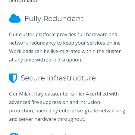
performance.
Fully Redundant
Our cluster platform provides full hardware and
network redundancy to keep your services online.
Workloads can be live-migrated within the cluster
at any time with zero disruption.
Secure Infrastructure
Our Milan, Italy datacenter is Tier 4 certified with
advanced fire suppression and intrusion
protection, backed by enterprise-grade networking
and server hardware throughout.