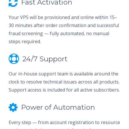
Fast Activation
Your VPS will be provisioned and online within 15–
30 minutes after order confirmation and successful
fraud screening — fully automated, no manual
steps required.
24/7 Support
Our in-house support team is available around the
clock to resolve technical issues across all products.
Support access is included for all active subscribers.
Power of Automation
Every step — from account registration to resource