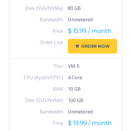
Disk (SSD/NVMe)
80 GB
Bandwidth
Unmetered
$ 15.99 / month
Price
Order Link
ORDER NOW
Plan
VM-5
CPU (Ryzen/EPYC)
4 Core
RAM
10 GB
Disk (SSD/NVMe)
100 GB
Bandwidth
Unmetered
$ 19.99 / month
Price