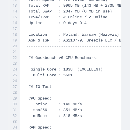
13
 Total RAM    : 9965 MB (143 MB + 2735 MB Buf
14
 Total SWAP   : 2047 MB (0 MB in use)

15
 IPv4/IPv6    : ✔ Online / ✔ Online

16
 Uptime       : 0 days 0:4

17
---------------------------------------------
18
 Location     : Poland, Warsaw (Mazovia)

19
 ASN & ISP    : AS210779, Breezle LLC / Breez
20
---------------------------------------------
21
22
 ## Geekbench v6 CPU Benchmark:

23
24
  Single Core : 1838  (EXCELLENT)

25
   Multi Core : 5631

26
27
 ## IO Test

28
29
 CPU Speed:

30
    bzip2     : 143 MB/s

31
   sha256     : 351 MB/s

32
   md5sum     : 818 MB/s

33
34
 RAM Speed:
